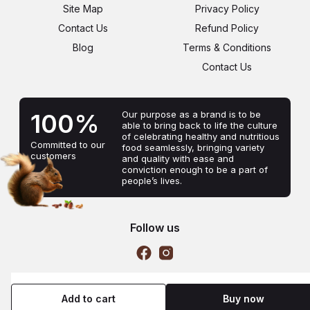
Site Map
Privacy Policy
Contact Us
Refund Policy
Blog
Terms & Conditions
Contact Us
100%
Our purpose as a brand is to be
able to bring back to life the culture
of celebrating healthy and nutritious
Committed to our
food seamlessly, bringing variety
customers
and quality with ease and
conviction enough to be a part of
people’s lives.
Follow us
Copyright © 2022, Nutkets
Add to cart
Buy now