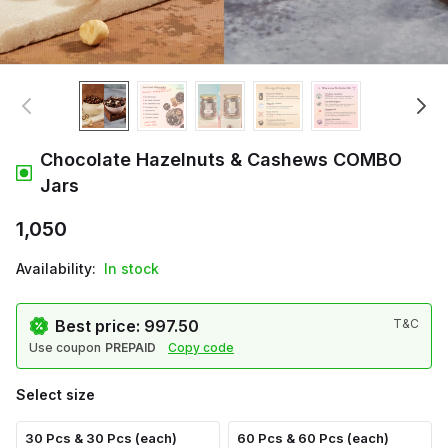
Chocolate Hazelnuts & Cashews COMBO
Jars
₹1,050
Availability:
In stock
Best price: ₹997.50
T&C
Use coupon
PREPAID
Copy code
Select size
30 Pcs & 30 Pcs (each)
60 Pcs & 60 Pcs (each)