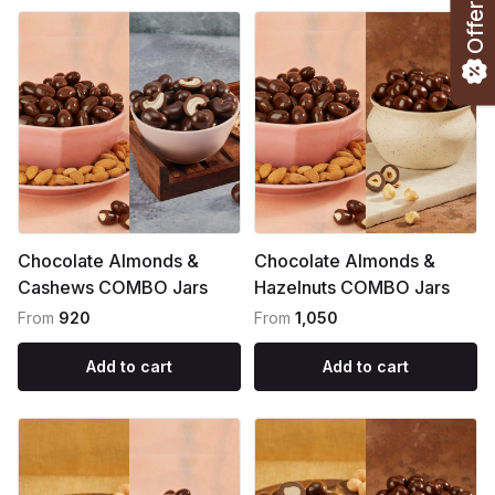
Offers
Chocolate Almonds &
Chocolate Almonds &
Cashews COMBO Jars
Hazelnuts COMBO Jars
From
₹920
From
₹1,050
Add to cart
Add to cart