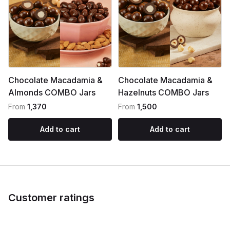
Chocolate Macadamia &
Chocolate Macadamia &
Almonds COMBO Jars
Hazelnuts COMBO Jars
From
₹1,370
From
₹1,500
Add to cart
Add to cart
Customer ratings