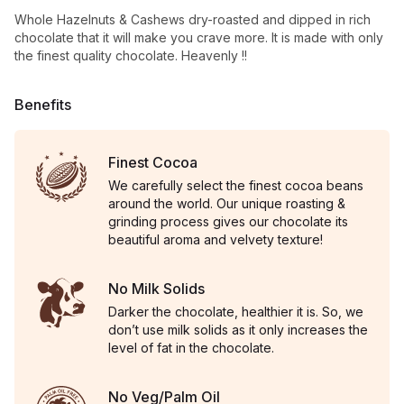
Whole Hazelnuts & Cashews dry-roasted and dipped in rich
chocolate that it will make you crave more. It is made with only
the finest quality chocolate. Heavenly !!
Benefits
Finest Cocoa
We carefully select the finest cocoa beans
around the world. Our unique roasting &
grinding process gives our chocolate its
beautiful aroma and velvety texture!
No Milk Solids
Darker the chocolate, healthier it is. So, we
don’t use milk solids as it only increases the
level of fat in the chocolate.
No Veg/Palm Oil