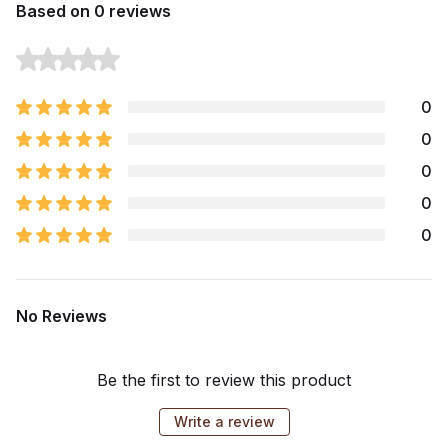
Based on 0 reviews
0
0
0
0
0
No Reviews
Be the first to review this product
Write a review