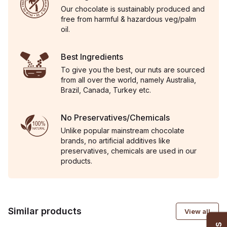
Our chocolate is sustainably produced and
free from harmful & hazardous veg/palm
oil.
Best Ingredients
To give you the best, our nuts are sourced
from all over the world, namely Australia,
Brazil, Canada, Turkey etc.
No Preservatives/Chemicals
Unlike popular mainstream chocolate
brands, no artificial additives like
preservatives, chemicals are used in our
products.
Similar products
View all