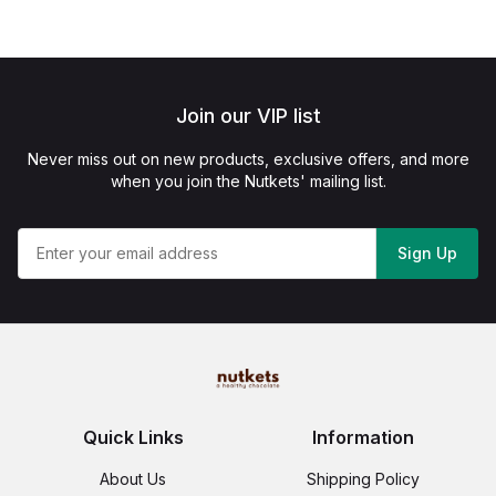
Join our VIP list
Never miss out on new products, exclusive offers, and more
when you join the Nutkets' mailing list.
Sign Up
Quick Links
Information
About Us
Shipping Policy