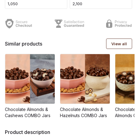
₹1,050
₹2,100
Similar products
View all
Chocolate Almonds &
Chocolate Almonds &
Chocolate
Cashews COMBO Jars
Hazelnuts COMBO Jars
Almonds 
Product description